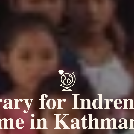
rary for Indren
me in Kathma