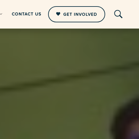
CONTACT US
GET INVOLVED