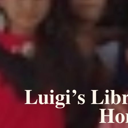
Luigi’s Lib
Ho