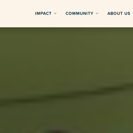
IMPACT
COMMUNITY
ABOUT US