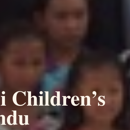
i Children’s
ndu