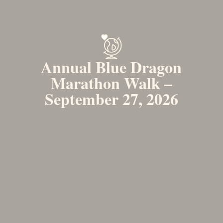
Annual Blue Dragon
Marathon Walk –
September 27, 2026